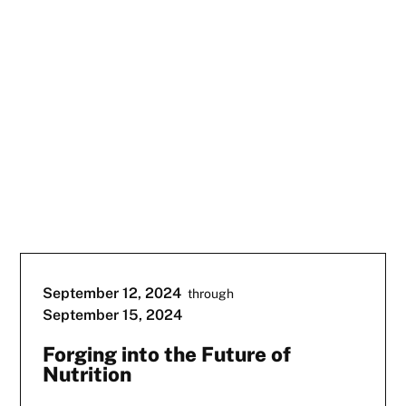
September 12, 2024
through
September 15, 2024
Forging into the Future of
Nutrition