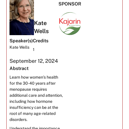
SPONSOR
Kate
Wells
Speaker(s)
Credits
Kate Wells
1
September 12, 2024
Abstract
Learn how women’s health
for the 30-40 years after
menopause requires
additional care and attention,
including how hormone
insufficiency can be at the
root of many age-related
disorders.
Understand the importance