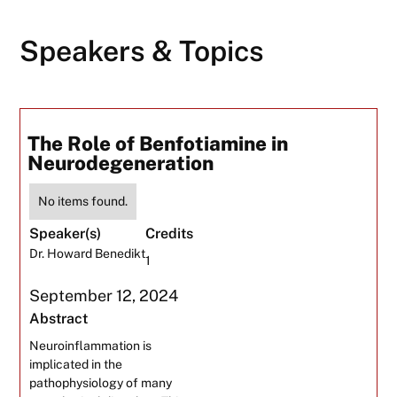
Speakers & Topics
The Role of Benfotiamine in
Neurodegeneration
No items found.
Speaker(s)
Credits
Dr. Howard Benedikt
1
September 12, 2024
Abstract
Neuroinflammation is
implicated in the
pathophysiology of many