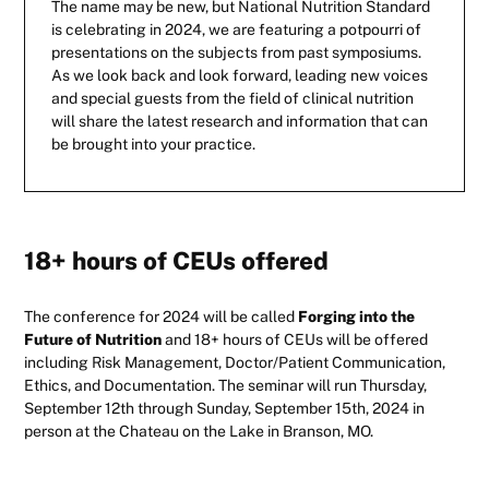
The name may be new, but National Nutrition Standard
is celebrating in 2024, we are featuring a potpourri of
presentations on the subjects from past symposiums.
As we look back and look forward, leading new voices
and special guests from the field of clinical nutrition
will share the latest research and information that can
be brought into your practice.
18+ hours of CEUs offered
The conference for 2024 will be called
Forging into the
Future of Nutrition
and 18+ hours of CEUs will be offered
including Risk Management, Doctor/Patient Communication,
Ethics, and Documentation. The seminar will run Thursday,
September 12th through Sunday, September 15th, 2024 in
person at the Chateau on the Lake in Branson, MO.