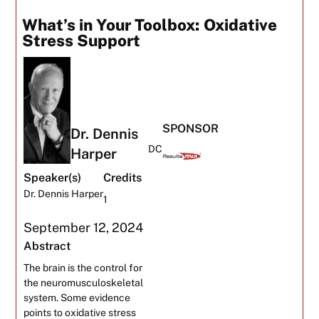
What’s in Your Toolbox: Oxidative
Stress Support
SPONSOR
Dr. Dennis
DC
Harper
Speaker(s)
Credits
Dr. Dennis Harper
1
September 12, 2024
Abstract
The brain is the control for
the neuromusculoskeletal
system. Some evidence
points to oxidative stress