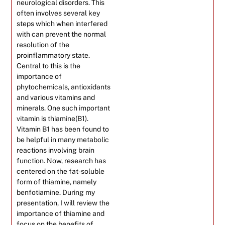
neurological disorders. This
often involves several key
steps which when interfered
with can prevent the normal
resolution of the
proinflammatory state.
Central to this is the
importance of
phytochemicals, antioxidants
and various vitamins and
minerals. One such important
vitamin is thiamine(B1).
Vitamin B1 has been found to
be helpful in many metabolic
reactions involving brain
function. Now, research has
centered on the fat-soluble
form of thiamine, namely
benfotiamine. During my
presentation, I will review the
importance of thiamine and
focus on the benefits of