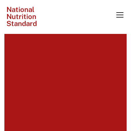
National
Nutrition
Standard