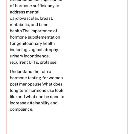
of hormone sufficiency to
address mental,
cardiovascular, breast,
metabolic, and bone
health.The importance of
hormone supplementation
for genitourinary health
including vaginal atrophy,
urinary incontinence,
recurrent UTI’s, prolapse.
Understand the role of
hormone testing for women
post menopause.What does
long term hormone use look
like and what can be done to
increase attainability and
compliance.