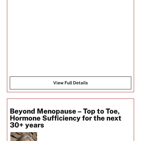
View Full Details
Beyond Menopause – Top to Toe,
Hormone Sufficiency for the next
30+ years