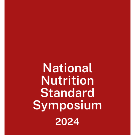
National
Nutrition
Standard
Symposium
2024