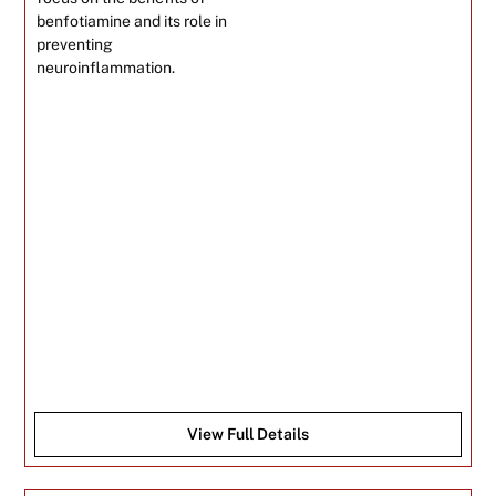
benfotiamine and its role in
preventing
neuroinflammation.
View Full Details