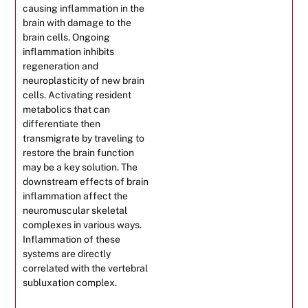
causing inflammation in the
brain with damage to the
brain cells. Ongoing
inflammation inhibits
regeneration and
neuroplasticity of new brain
cells. Activating resident
metabolics that can
differentiate then
transmigrate by traveling to
restore the brain function
may be a key solution. The
downstream effects of brain
inflammation affect the
neuromuscular skeletal
complexes in various ways.
Inflammation of these
systems are directly
correlated with the vertebral
subluxation complex.