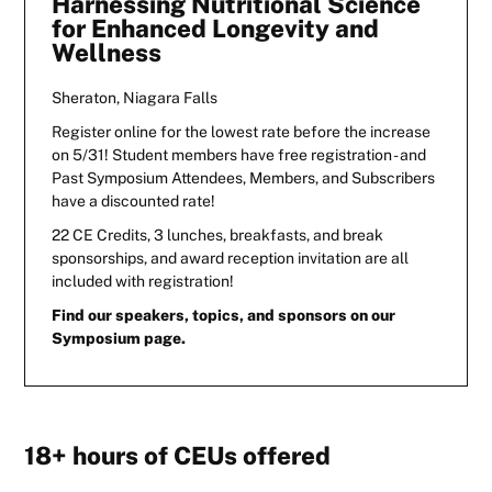
Harnessing Nutritional Science
for Enhanced Longevity and
Wellness
Sheraton, Niagara Falls
Register online for the lowest rate before the increase
on 5/31! Student members have free registration - and
Past Symposium Attendees, Members, and Subscribers
have a discounted rate!
22 CE Credits, 3 lunches, breakfasts, and break
sponsorships, and award reception invitation are all
included with registration!
Find our speakers, topics, and sponsors on our
Symposium page.
18+ hours of CEUs offered