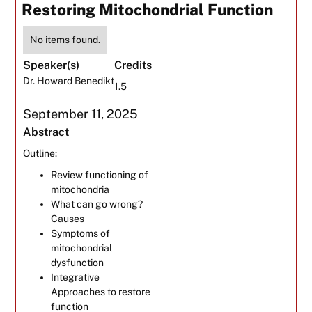
Restoring Mitochondrial Function
No items found.
Speaker(s)
Credits
Dr. Howard Benedikt
1.5
September 11, 2025
Abstract
Outline:
Review functioning of
mitochondria
What can go wrong?
Causes
Symptoms of
mitochondrial
dysfunction
Integrative
Approaches to restore
function