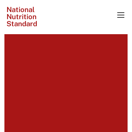
National
Nutrition
Standard