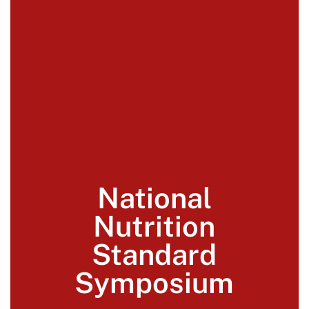
National
Nutrition
Standard
Symposium