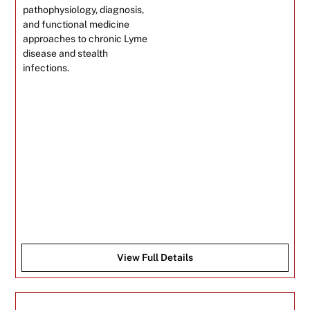
pathophysiology, diagnosis,
and functional medicine
approaches to chronic Lyme
disease and stealth
infections.
View Full Details