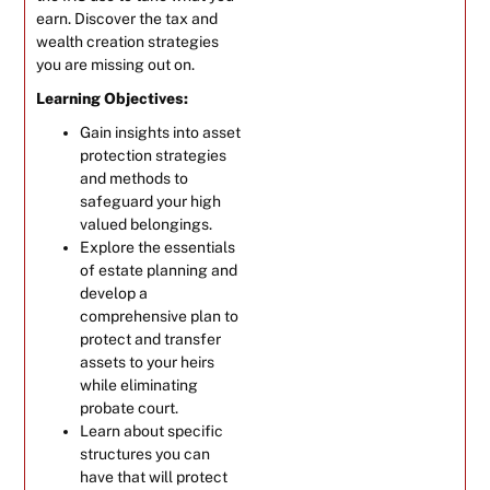
earn. Discover the tax and
wealth creation strategies
you are missing out on.
Learning Objectives:
Gain insights into asset
protection strategies
and methods to
safeguard your high
valued belongings.
Explore the essentials
of estate planning and
develop a
comprehensive plan to
protect and transfer
assets to your heirs
while eliminating
probate court.
Learn about specific
structures you can
have that will protect