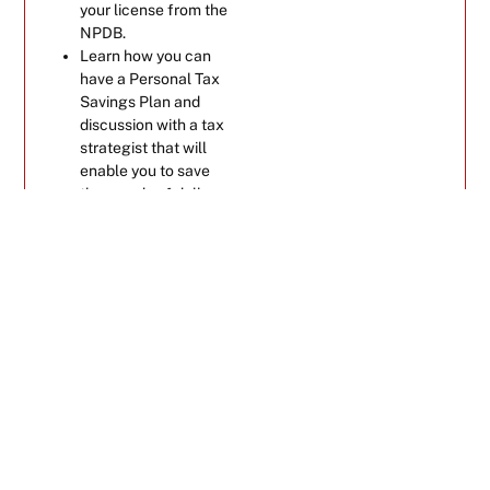
your license from the
NPDB.
Learn how you can
have a Personal Tax
Savings Plan and
discussion with a tax
strategist that will
enable you to save
thousands of dollars
and stop overpaying
your taxes.