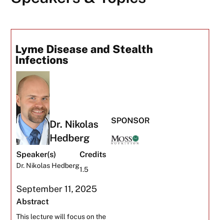
Lyme Disease and Stealth
Infections
SPONSOR
Dr. Nikolas
Hedberg
Speaker(s)
Credits
Dr. Nikolas Hedberg
1.5
September 11, 2025
Abstract
This lecture will focus on the