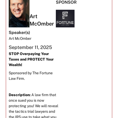
SPONSOR
Art
McOmber
Speaker(s)
Art McOmber
September 11, 2025
STOP Overpaying Your
Taxes and PROTECT Your
Wealth!
Sponsored by The Fortune
Law Firm.
Description:
A law firm that
once sued you is now
protecting you! We will reveal
the tactics trial lawyers and
the IRS use to take what you