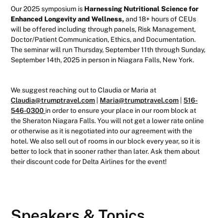
Our 2025 symposium is
Harnessing Nutritional Science for
Enhanced Longevity and Wellness,
and 18+ hours of CEUs
will be offered including through panels, Risk Management,
Doctor/Patient Communication, Ethics, and Documentation.
The seminar will run Thursday, September 11th through Sunday,
September 14th, 2025 in person in Niagara Falls, New York.
We suggest reaching out to Claudia or Maria at
Claudia@trumptravel.com
|
Maria@trumptravel.com
|
516-
546-0300
in order to ensure your place in our room block at
the Sheraton Niagara Falls. You will not get a lower rate online
or otherwise as it is negotiated into our agreement with the
hotel. We also sell out of rooms in our block every year, so it is
better to lock that in sooner rather than later. Ask them about
their discount code for Delta Airlines for the event!
Speakers & Topics