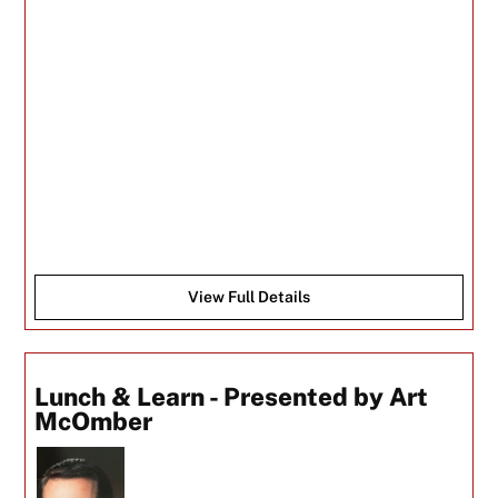
View Full Details
Lunch & Learn - Presented by Art
McOmber