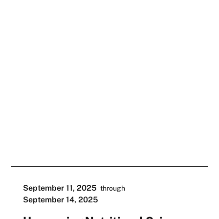
September 11, 2025
through
September 14, 2025