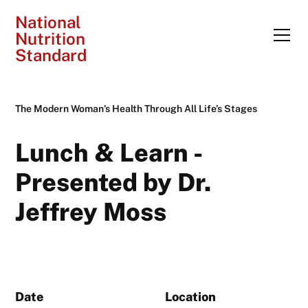
National
Nutrition
Standard
The Modern Woman’s Health Through All Life’s Stages
Lunch & Learn -
Presented by Dr.
Jeffrey Moss
Date
Location