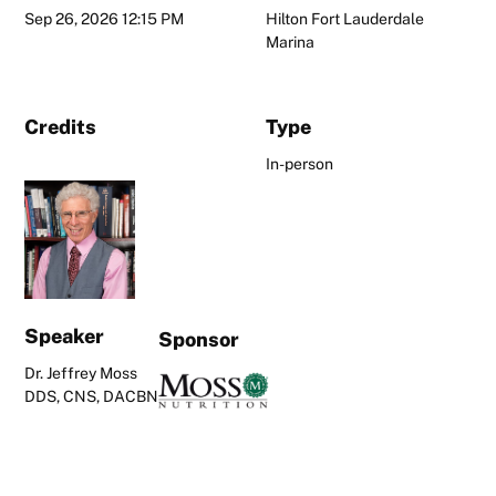
Sep 26, 2026 12:15 PM
Hilton Fort Lauderdale
Marina
Credits
Type
In-person
Speaker
Sponsor
Dr. Jeffrey Moss
DDS, CNS, DACBN