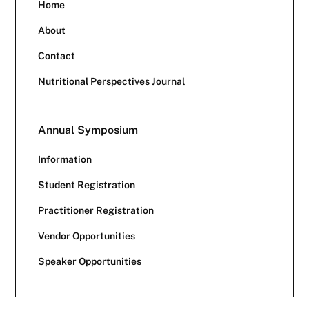
Home
About
Contact
Nutritional Perspectives Journal
Annual Symposium
Information
Student Registration
Practitioner Registration
Vendor Opportunities
Speaker Opportunities