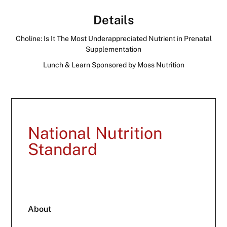
Details
Choline: Is It The Most Underappreciated Nutrient in Prenatal
Supplementation
Lunch & Learn Sponsored by Moss Nutrition
National Nutrition
Standard
About